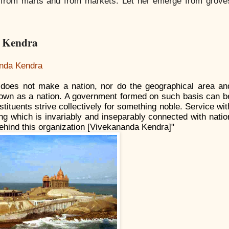
y, from marts and from markets. Let her emerge from grove
a Kendra
nda Kendra
 does not make a nation, nor do the geographical area an
known as a nation. A government formed on such basis can b
nstituents strive collectively for something noble. Service wit
ing which is invariably and inseparably connected with natio
s behind this organization [Vivekananda Kendra]"