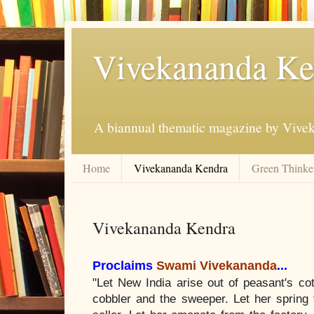
Vivekananda Ke
A biannual thematic magazine by Vive
Home
Vivekananda Kendra
Green Thinker
Vivekananda Kendra
Proclaims
Swami Vivekananda
...
"Let New India arise out of peasant's cot
cobbler and the sweeper. Let her spring f