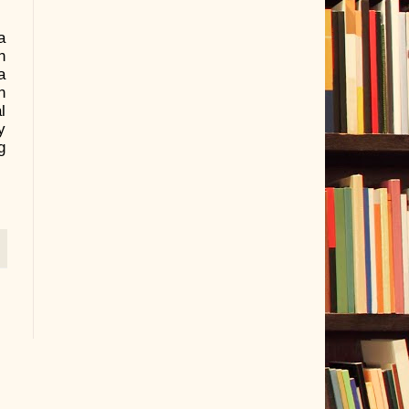
a
n
a
n
l
y
g