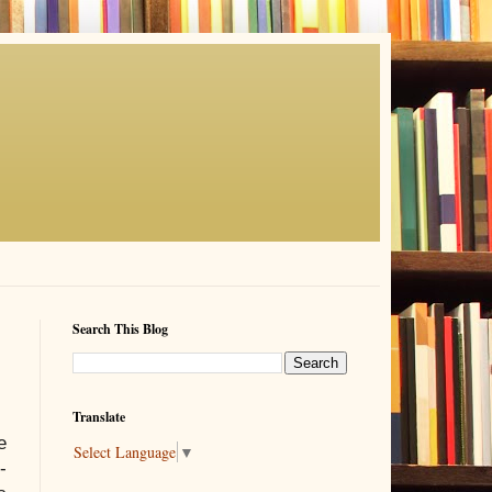
Search This Blog
Translate
e
Select Language
▼
-