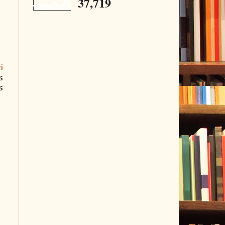
37,719
i
s
s