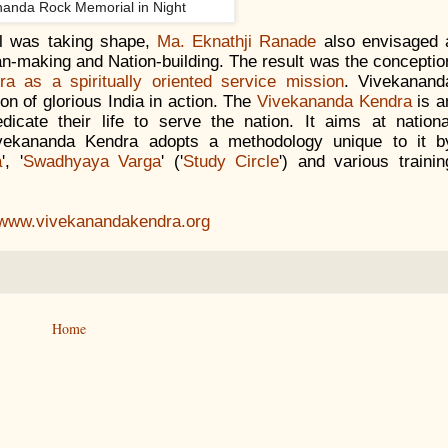
nanda Rock Memorial in Night
l was taking shape,
Ma. Eknathji Ranade
also envisaged 
an-making and Nation-building. The result was the conceptio
a as a spiritually oriented service mission
. Vivekanand
ion of glorious India in action. The
Vivekananda Kendra
is a
dicate their life to serve the nation. It aims at nationa
ivekananda Kendra adopts a methodology unique to it b
a
', '
Swadhyaya Varga
' ('
Study Circle
') and various trainin
//www.vivekanandakendra.org
Home