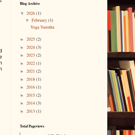
s
Blog Archive
2026
(1)
▼
February
(1)
▼
Yoga Vasistha
2025
(2)
►
2024
(3)
►
d
2023
(2)
►
e
h
2022
(1)
►
n
2021
(2)
►
2018
(1)
►
2016
(1)
►
2015
(2)
►
2014
(3)
►
2013
(1)
►
Total Pageviews