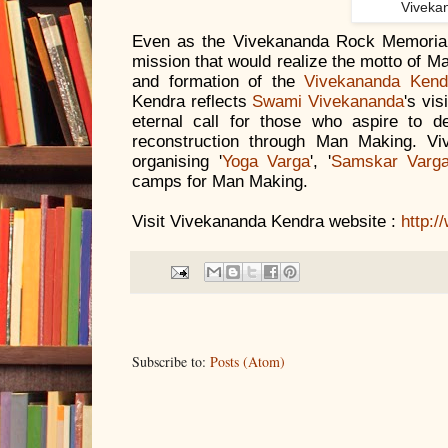
Viveka
Even as the Vivekananda Rock Memoria
mission that would realize the motto of M
and formation of the
Vivekananda Kendr
Kendra reflects
Swami Vivekananda
's vis
eternal call for those who aspire to de
reconstruction through Man Making. V
organising '
Yoga Varga
', '
Samskar Varg
camps for Man Making.
Visit Vivekananda Kendra website :
http:
Subscribe to:
Posts (Atom)