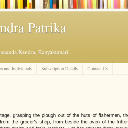
ndra Patrika
kananda Kendra, Kanyakumari.
s and Individuals
Subscription Details
Contact Us
tage, grasping the plough out of the huts of fishermen, th
rom the grocer's shop, from beside the oven of the fritter