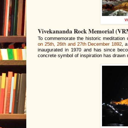
V
Vivekananda Rock Memorial (VR
To commemorate the historic meditation
on 25th, 26th and 27th December 1892
, 
inaugurated in 1970 and has since beco
concrete symbol of inspiration has drawn m