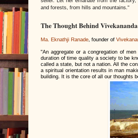
seller. Let her emanate from the factor
and forests, from hills and mountains."
The Thought Behind Vivekanand
Ma. Eknathji Ranade
, founder of
Vivekana
"An aggregate or a congregation of men
duration of time quality a society to be 
called a state, but not a nation. All the co
a spiritual orientation results in man mak
building. It is the core of all our thought