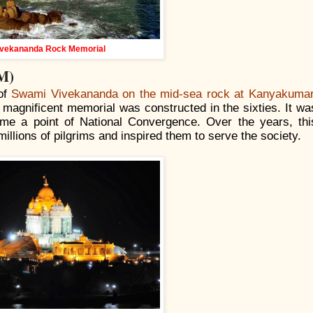
ivekananda Rock Memorial
M)
 of
Swami Vivekananda on the mid-sea rock at Kanyakumar
a magnificent memorial was constructed in the sixties. It wa
me a point of National Convergence. Over the years, thi
illions of pilgrims and inspired them to serve the society.